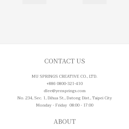
CONTACT US
MU SPRINGS CREATIVE CO., LTD.
+886 0800-321-410
dlee@yensprings.com
No. 234, Sec. 1, Dihua St., Datong Dist., Taipei City
Monday - Friday 08:00 - 17:00
ABOUT