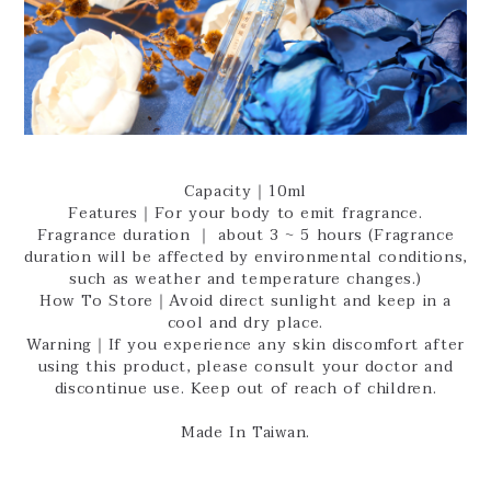
Capacity｜10ml
Features｜For your body to emit fragrance.
Fragrance duration ｜ about 3 ~ 5 hours (Fragrance
duration will be affected by environmental conditions,
such as weather and temperature changes.)
How To Store｜Avoid direct sunlight and keep in a
cool and dry place.
Warning｜If you experience any skin discomfort after
using this product, please consult your doctor and
discontinue use. Keep out of reach of children.
Made In Taiwan.