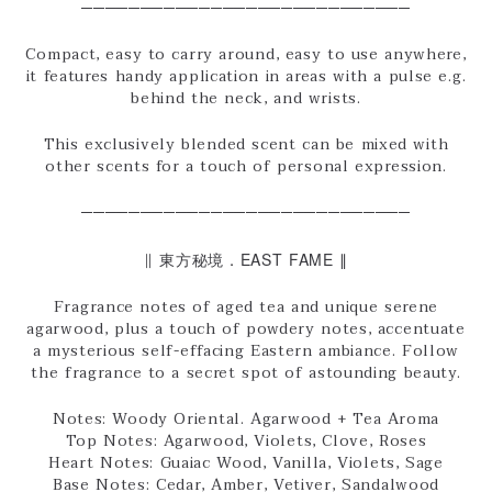
────────────────────────────
Compact, easy to carry around, easy to use anywhere,
it features handy application in areas with a pulse e.g.
behind the neck, and wrists.
This exclusively blended scent can be mixed with
other scents for a touch of personal expression.
────────────────────────────
∥ 東方秘境．EAST FAME ∥
Fragrance notes of aged tea and unique serene
agarwood, plus a touch of powdery notes, accentuate
a mysterious self-effacing Eastern ambiance. Follow
the fragrance to a secret spot of astounding beauty.
Notes: Woody Oriental. Agarwood + Tea Aroma
Top Notes: Agarwood, Violets, Clove, Roses
Heart Notes: Guaiac Wood, Vanilla, Violets, Sage
Base Notes: Cedar, Amber, Vetiver, Sandalwood