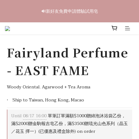
6
6
7
7
9
9
6
8
2
2
3
3
5
5
2
4
中秋禮盒早鳥開跑🥮單盒享85折 兩盒全台免運
5
5
6
6
8
8
5
7
🔊新好友免費申請體驗試用皂
1
1
:
2
2
:
4
4
:
1
3
4
4
5
5
7
7
4
6
立即訂購
Days
Hours
Minutes
Seconds
0
0
1
1
3
3
0
2
3
3
4
4
6
6
3
5
0
0
2
2
1
2
2
3
3
5
5
2
4
中秋禮盒早鳥開跑🥮單盒享85折 兩盒全台免運
1
1
0
1
1
:
2
2
:
4
4
:
1
3
立即訂購
0
0
Days
Hours
Minutes
Seconds
0
0
1
1
3
3
0
2
Fairyland Perfume
0
0
2
2
1
1
1
0
0
0
- EAST FAME
Woody Oriental. Agarwood + Tea Aroma
•　Ship to Taiwan, Hong Kong, Macao
Until
08/17 16:00
單筆訂單滿額$1000贈綿泡沐浴袋乙份，
滿$2000贈金駒報吉皂乙份，滿$3500贈琉光山色系列（晶玉
／花玉 擇一）(已優惠及禮盒除外) on order