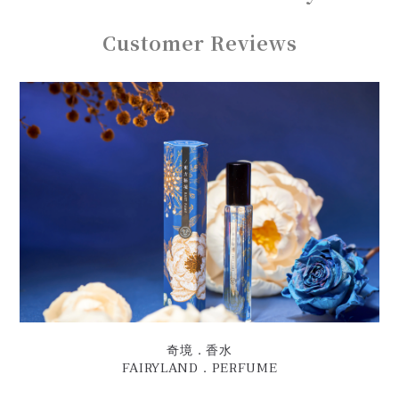
Customer Reviews
奇境．香水
FAIRYLAND．PERFUME