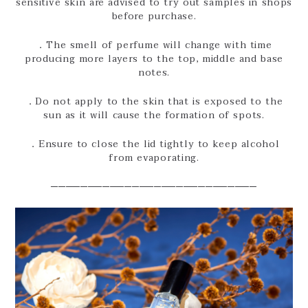
sensitive skin are advised to try out samples in shops
before purchase.
．The smell of perfume will change with time
producing more layers to the top, middle and base
notes.
．Do not apply to the skin that is exposed to the
sun as it will cause the formation of spots.
．Ensure to close the lid tightly to keep alcohol
from evaporating.
────────────────────────────