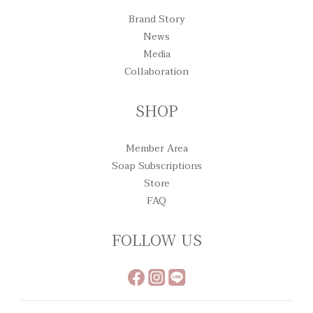
Brand Story
News
Media
Collaboration
SHOP
Member Area
Soap Subscriptions
Store
FAQ
FOLLOW US