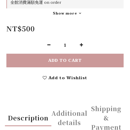
全館消費滿額免運 on order
Show more
NT$500
ADD TO CART
Add to Wishlist
Shipping
Additional
Description
&
details
Payment