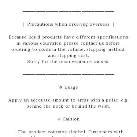
────────────────────────────
｜ Precautions when ordering overseas ｜
Because liquid products have different specifications
in various countries, please contact us before
ordering to confirm the volume, shipping method,
and shipping cost.
Sorry for the inconvenience caused.
────────────────────────────
✥ Usage
Apply an adequate amount to areas with a pulse, e.g.
behind the neck or behind the wrist.
✥ Caution
．The product contains alcohol. Customers with