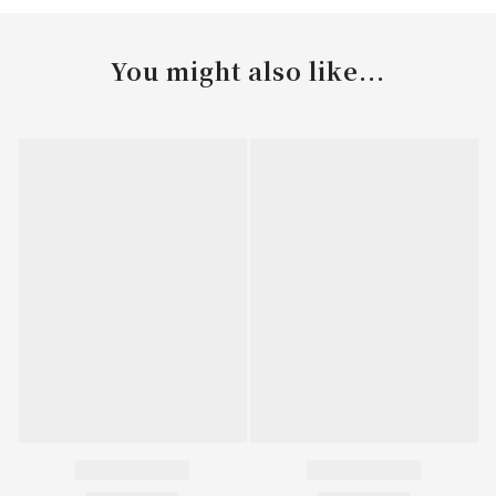
You might also like...