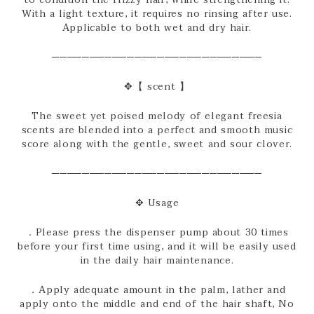
With a light texture, it requires no rinsing after use.
Applicable to both wet and dry hair.
────────────────────────────
✥【 scent 】
The sweet yet poised melody of elegant freesia
scents are blended into a perfect and smooth music
score along with the gentle, sweet and sour clover.
────────────────────────────
✥ Usage
．Please press the dispenser pump about 30 times
before your first time using, and it will be easily used
in the daily hair maintenance.
．Apply adequate amount in the palm, lather and
apply onto the middle and end of the hair shaft, No