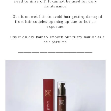
need to rinse off. It cannot be used for daily
maintenance.
．Use it on wet hair to avoid hair getting damaged
from hair cuticles opening up due to hot air
exposure.
．Use it on dry hair to smooth out frizzy hair or as a
hair perfume.
────────────────────────────