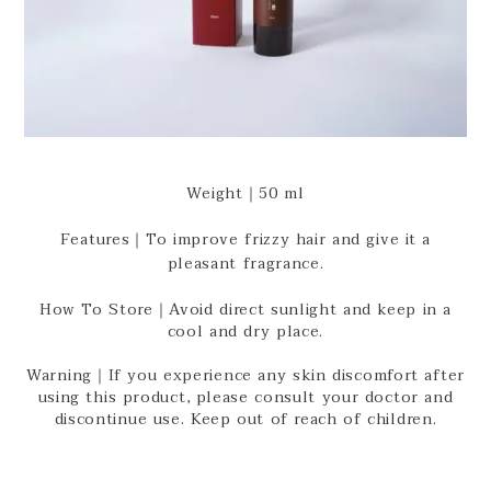
Weight｜50 ml
Features｜To improve frizzy hair and give it a
pleasant fragrance.
How To Store｜Avoid direct sunlight and keep in a
cool and dry place.
Warning｜If you experience any skin discomfort after
using this product, please consult your doctor and
discontinue use. Keep out of reach of children.