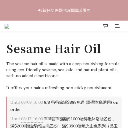
6
5
5
8
6
8
6
9
2
1
1
4
2
4
2
5
中秋禮盒早鳥開跑🥮單盒享85折 兩盒全台免運
5
4
4
7
5
7
5
8
🔊新好友免費申請體驗試用皂
1
0
:
0
3
:
1
3
:
1
4
4
3
3
6
4
6
4
7
立即訂購
Days
Hours
Minutes
Seconds
0
2
0
2
0
3
3
2
2
5
3
5
3
6
1
1
2
2
1
1
4
2
4
2
5
中秋禮盒早鳥開跑🥮單盒享85折 兩盒全台免運
0
0
1
1
0
:
0
3
:
1
3
:
1
4
立即訂購
0
Days
Hours
Minutes
Seconds
0
2
0
2
0
3
Sesame Hair Oil
1
1
2
0
0
1
0
The sesame hair oil is made with a deep-nourishing formula 
using eco-friendly sesame, sea kale, and natural plant oils, 
with no added dimethicone.
It offers your hair a refreshing non-sticky nourishment.
Until
08/08 16:00
8/8 爸爸節滿$888免運 (臺灣本島適用) on
order
Until
08/17 16:00
單筆訂單滿額$1000贈綿泡沐浴袋乙份，
滿$2000贈金駒報吉皂乙份，滿$3500贈琉光山色系列（晶玉