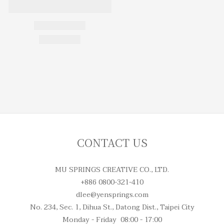
CONTACT US
MU SPRINGS CREATIVE CO., LTD.
+886 0800-321-410
dlee@yensprings.com
No. 234, Sec. 1, Dihua St., Datong Dist., Taipei City
Monday - Friday 08:00 - 17:00