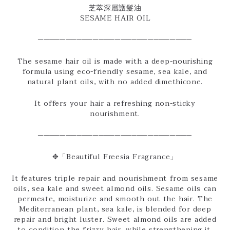
芝萃深層護髮油
SESAME HAIR OIL
────────────────────────────
The sesame hair oil is made with a deep-nourishing
formula using eco-friendly sesame, sea kale, and
natural plant oils, with no added dimethicone.
It offers your hair a refreshing non-sticky
nourishment.
────────────────────────────
✥「Beautiful Freesia Fragrance」
It features triple repair and nourishment from sesame
oils, sea kale and sweet almond oils. Sesame oils can
permeate, moisturize and smooth out the hair. The
Mediterranean plant, sea kale, is blended for deep
repair and bright luster. Sweet almond oils are added
to condition the frizzy hair, while strengthening it.