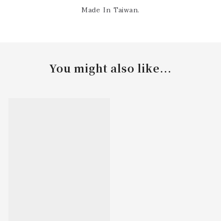
Made In Taiwan.
You might also like...