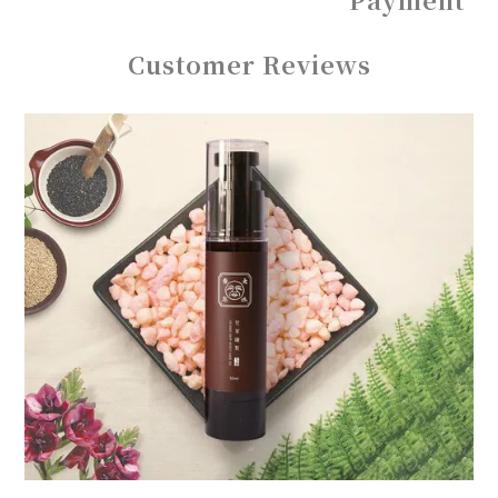
Customer Reviews