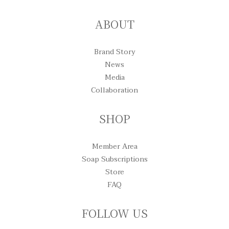
ABOUT
Brand Story
News
Media
Collaboration
SHOP
Member Area
Soap Subscriptions
Store
FAQ
FOLLOW US