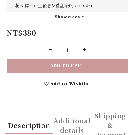
／花玉 擇一）(已優惠及禮盒除外) on order
Show more
NT$380
ADD TO CART
Add to Wishlist
Shipping
Additional
Description
&
details
Payment