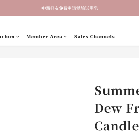
2
1
1
6
1
9
6
1
1
4
1
4
3
3
8
3
8
3
1
0
:
0
5
:
0
8
:
5
0
鳥開跑🥮單盒享85折 兩盒全台免運
0
3
0
🔊新好友免費申請體驗試用皂
3
2
2
7
2
7
2
Days
Hours
Minutes
Seconds
0
4
7
4
2
2
1
1
6
1
9
6
1
3
6
3
1
1
0
:
0
5
:
0
8
:
5
0
鳥開跑🥮單盒享85折 兩盒全台免運
2
5
2
Days
Hours
Minutes
Seconds
0
0
4
7
4
1
4
1
3
6
3
achun
Member Area
Sales Channels
0
3
0
2
5
2
2
1
4
1
1
0
3
0
0
2
1
0
Summe
Dew Fr
Candle