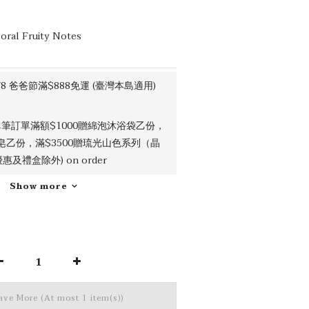
loral Fruity Notes
/8 爸爸節滿$888免運 (臺灣本島適用)
筆訂單滿額$1000贈綿泡沐浴袋乙份，
吉皂乙份，滿$3500贈琉光山色系列（晶
及禮盒除外) on order
Show more
Save More
(At most 1 item(s))