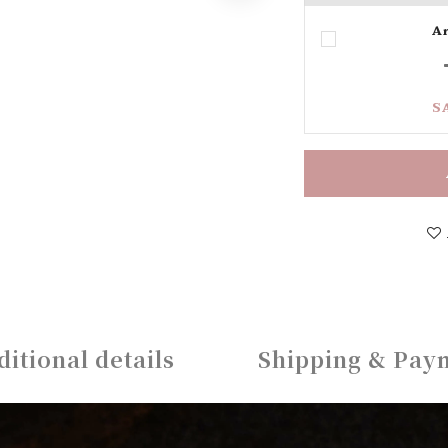
Ar
S
ditional details
Shipping & Pay