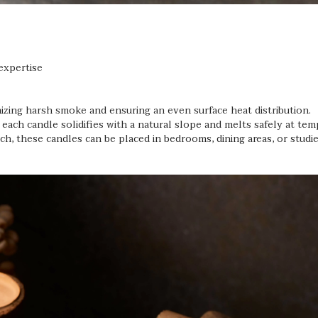
expertise
zing harsh smoke and ensuring an even surface heat distribution.
 each candle solidifies with a natural slope and melts safely at te
h, these candles can be placed in bedrooms, dining areas, or studi