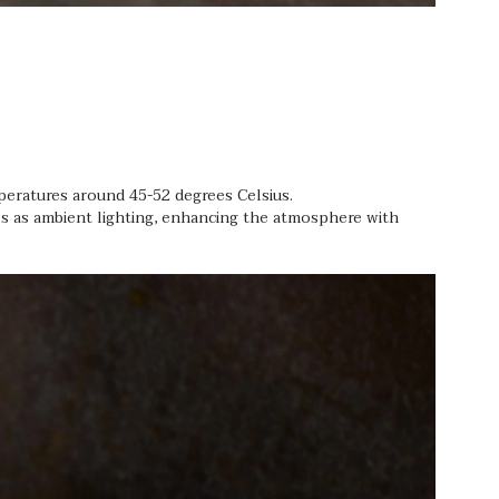
mperatures around 45-52 degrees Celsius.
es as ambient lighting, enhancing the atmosphere with