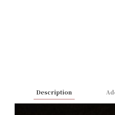
Description
Ad