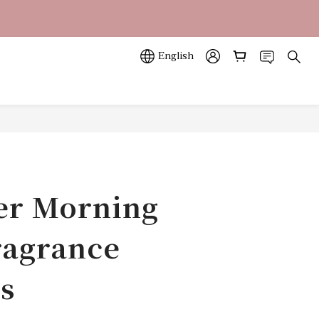
立即訂購
立即訂購
English
r Morning
agrance
s