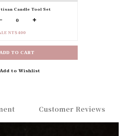
tisan Candle Tool Set
ALE NT$400
ADD TO CART
Add to Wishlist
ment
Customer Reviews