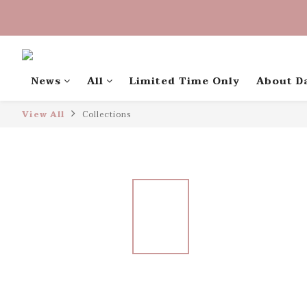
中秋禮盒早
中秋禮盒早
News
All
Limited Time Only
About D
View All
Collections