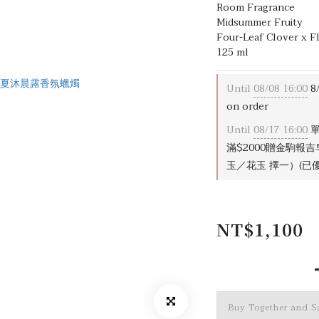
Room Fragrance
Midsummer Fruity
Four-Leaf Clover x F
125 ml
Until
08/08 16:00
8
on order
Until
08/17 16:00
單
滿$2000贈金駒報
玉／花玉 擇一）(已優惠
NT$1,100
Buy Together and 