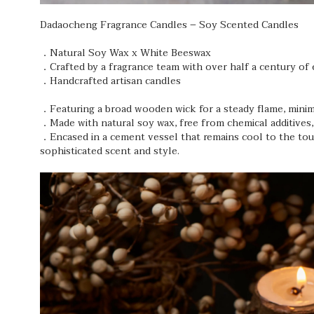
Dadaocheng Fragrance Candles – Soy Scented Candles
．Natural Soy Wax x White Beeswax
．Crafted by a fragrance team with over half a century of 
．Handcrafted artisan candles
．Featuring a broad wooden wick for a steady flame, minimi
．Made with natural soy wax, free from chemical additives,
．Encased in a cement vessel that remains cool to the touc
sophisticated scent and style.