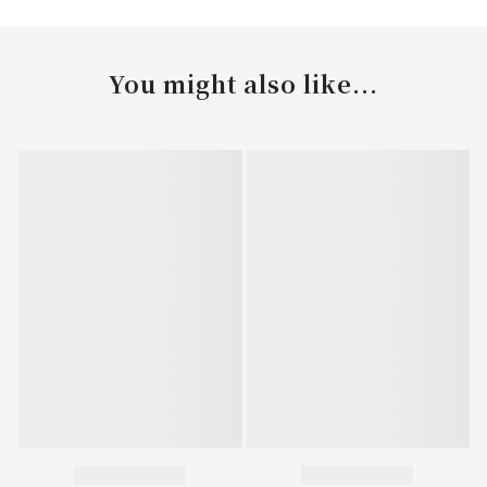
You might also like...