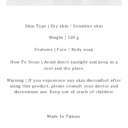
Skin Type｜Dry skin / Sensitive skin
Weight｜120 g
Features｜Face / Body soap
How To Store｜Avoid direct sunlight and keep in a
cool and dry place.
Warning｜If you experience any skin discomfort after
using this product, please consult your doctor and
discontinue use. Keep out of reach of children.
Made In Taiwan.