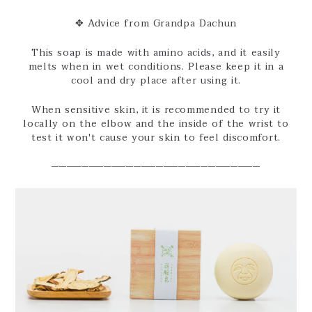
✥ Advice from Grandpa Dachun
This soap is made with amino acids, and it easily
melts when in wet conditions. Please keep it in a
cool and dry place after using it.
When sensitive skin, it is recommended to try it
locally on the elbow and the inside of the wrist to
test it won't cause your skin to feel discomfort.
────────────────────────────