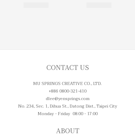
CONTACT US
MU SPRINGS CREATIVE CO., LTD.
+886 0800-321-410
dlee@yensprings.com
No. 234, Sec. 1, Dihua St., Datong Dist., Taipei City
Monday - Friday 08:00 - 17:00
ABOUT