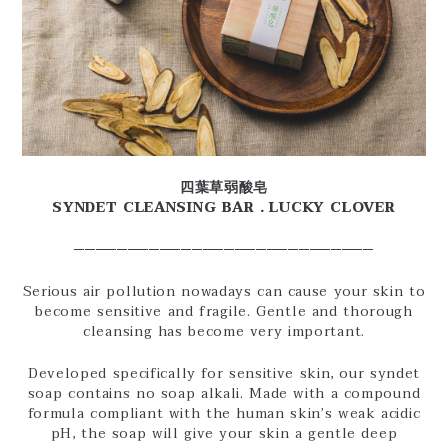
四葉草弱酸皂
SYNDET CLEANSING BAR．LUCKY CLOVER
────────────────────────────
Serious air pollution nowadays can cause your skin to
become sensitive and fragile. Gentle and thorough
cleansing has become very important.
Developed specifically for sensitive skin, our syndet
soap contains no soap alkali. Made with a compound
formula compliant with the human skin’s weak acidic
pH, the soap will give your skin a gentle deep