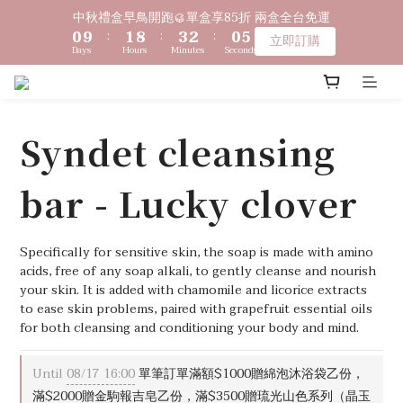
1
1
2
2
9
9
4
4
3
3
1
1
6
6
中秋禮盒早鳥開跑🥮單盒享85折 兩盒全台免運
中秋禮盒早鳥開跑🥮單盒享85折 兩盒全台免運
0
0
9
9
:
:
1
1
8
8
:
:
3
3
2
2
:
:
0
0
5
5
立即訂購
立即訂購
9
9
Days
Days
Hours
Hours
Minutes
Minutes
Seconds
Seconds
8
8
0
0
7
7
2
2
1
1
4
4
8
9
8
7
7
6
6
1
1
0
0
3
3
〔限時優惠〕滿 $1,000 贈綿泡袋 ｜ 滿 $2,000 贈馬年生肖皂 ｜ 
7
8
9
7
6
6
5
5
0
0
2
2
滿 $3,500 贈琉光山色系列任一款🎁
6
7
9
8
6
5
5
4
4
1
1
5
6
8
7
5
4
4
3
3
0
0
Syndet cleansing
4
5
7
6
4
9
3
3
2
2
🔊新好友免費申請體驗試用皂
3
4
6
5
3
8
2
2
1
1
bar - Lucky clover
2
3
5
4
2
7
1
1
0
0
1
2
9
4
3
1
6
中秋禮盒早鳥開跑🥮單盒享85折 兩盒全台免運
0
0
0
9
:
1
8
:
3
2
:
0
5
立即訂購
Days
Hours
Minutes
Seconds
8
0
7
2
1
4
Specifically for sensitive skin, the soap is made with amino 
7
6
1
0
3
acids, free of any soap alkali, to gently cleanse and nourish 
6
5
0
2
your skin. It is added with chamomile and licorice extracts 
to ease skin problems, paired with grapefruit essential oils 
5
4
1
for both cleansing and conditioning your body and mind.
4
3
0
3
2
2
1
Until
08/17 16:00
單筆訂單滿額$1000贈綿泡沐浴袋乙份，
1
0
滿$2000贈金駒報吉皂乙份，滿$3500贈琉光山色系列（晶玉