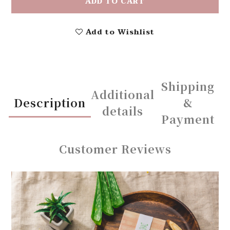
ADD TO CART
Add to Wishlist
Shipping
Additional
Description
&
details
Payment
Customer Reviews