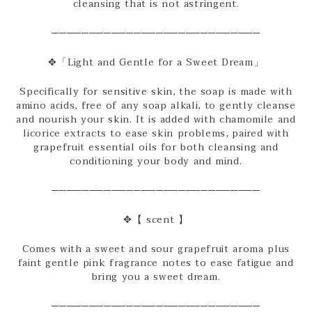
cleansing that is not astringent.
────────────────────────────
✥「Light and Gentle for a Sweet Dream」
Specifically for sensitive skin, the soap is made with
amino acids, free of any soap alkali, to gently cleanse
and nourish your skin. It is added with chamomile and
licorice extracts to ease skin problems, paired with
grapefruit essential oils for both cleansing and
conditioning your body and mind.
────────────────────────────
✥【 scent 】
Comes with a sweet and sour grapefruit aroma plus
faint gentle pink fragrance notes to ease fatigue and
bring you a sweet dream.
────────────────────────────