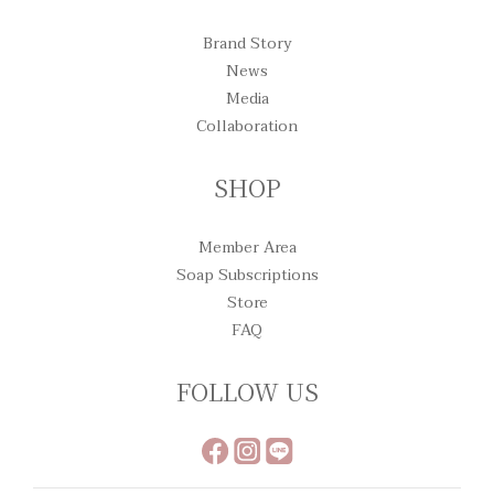
Brand Story
News
Media
Collaboration
SHOP
Member Area
Soap Subscriptions
Store
FAQ
FOLLOW US