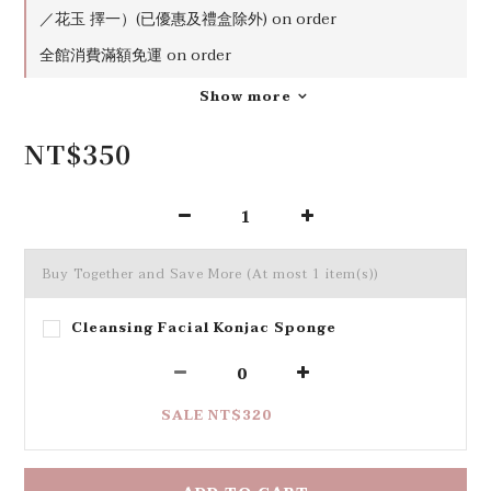
0
／花玉 擇一）(已優惠及禮盒除外) on order
全館消費滿額免運 on order
Show more
NT$350
Buy Together and Save More
(At most 1 item(s))
Cleansing Facial Konjac Sponge
SALE NT$320