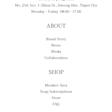
No. 234, Sec. 1, Dihua St., Datong Dist., Taipei City
Monday - Friday 08:00 - 17:00
ABOUT
Brand Story
News
Media
Collaboration
SHOP
Member Area
Soap Subscriptions
Store
FAQ