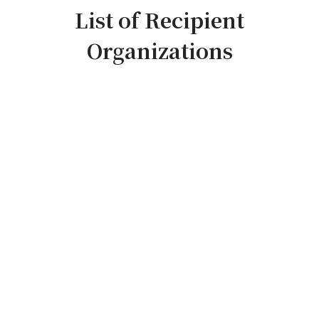
List of Recipient
Organizations