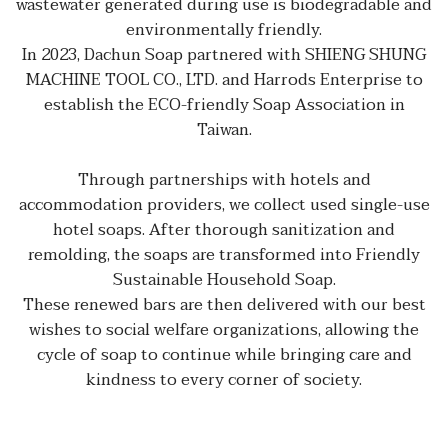
wastewater generated during use is biodegradable and
environmentally friendly.
In 2023, Dachun Soap partnered with SHIENG SHUNG
MACHINE TOOL CO., LTD. and Harrods Enterprise to
establish the ECO-friendly Soap Association in
Taiwan.
Through partnerships with hotels and
accommodation providers, we collect used single-use
hotel soaps. After thorough sanitization and
remolding, the soaps are transformed into Friendly
Sustainable Household Soap.
These renewed bars are then delivered with our best
wishes to social welfare organizations, allowing the
cycle of soap to continue while bringing care and
kindness to every corner of society.