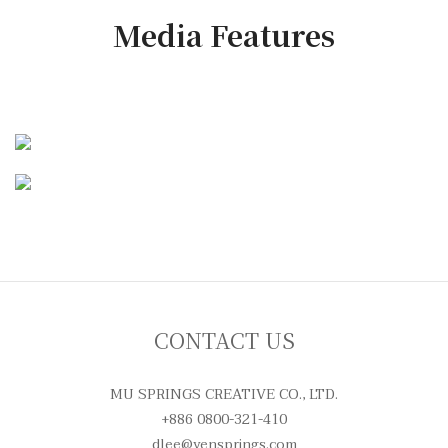
Media Features
CONTACT US
MU SPRINGS CREATIVE CO., LTD.
+886 0800-321-410
dlee@yensprings.com