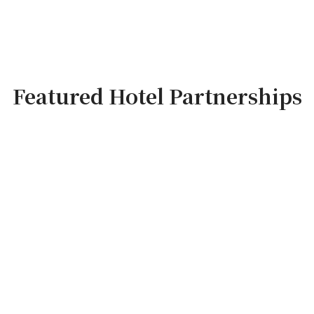
Featured Hotel Partnerships