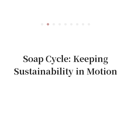
Soap Cycle: Keeping
Sustainability in Motion