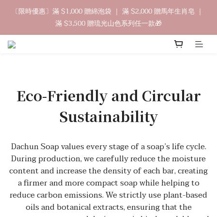
9
8
9
4
2
1
0
5
2
1
2
7
5
4
3
8
中秋禮盒早鳥開跑🥮單盒享85折 兩盒全台免運
〔限時優惠〕滿 $1,000 贈綿泡袋 ｜ 滿 $2,000 贈馬年生肖皂 ｜ 
8
7
8
9
3
1
0
4
1
0
:
1
6
:
4
3
:
2
7
立即訂購
滿 $3,500 贈琉光山色系列任一款🎁
7
6
7
9
8
2
0
3
日
時
分
秒
0
0
5
3
2
1
6
6
5
6
9
8
7
1
2
4
2
1
0
5
5
4
5
8
7
6
0
1
3
1
0
4
🔊新好友免費申請體驗試用皂
4
3
4
9
7
6
5
0
2
0
3
3
2
3
8
6
5
4
9
1
2
2
1
2
7
5
4
3
8
中秋禮盒早鳥開跑🥮單盒享85折 兩盒全台免運
0
1
1
0
:
1
6
:
4
3
:
2
7
Eco-Friendly and Circular
立即訂購
0
日
時
分
秒
0
0
5
3
2
1
6
4
2
1
0
5
Sustainability
3
1
0
4
2
0
3
1
2
Dachun Soap values every stage of a soap’s life cycle.
0
1
During production, we carefully reduce the moisture
0
content and increase the density of each bar, creating
a firmer and more compact soap while helping to
reduce carbon emissions. We strictly use plant-based
oils and botanical extracts, ensuring that the